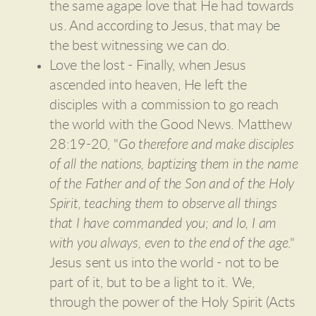
the same agape love that He had towards
us. And according to Jesus, that may be
the best witnessing we can do.
Love the lost - Finally, when Jesus
ascended into heaven, He left the
disciples with a commission to go reach
the world with the Good News. Matthew
28:19-20, "
Go therefore and make disciples
of all the nations, baptizing them in the name
of the Father and of the Son and of the Holy
Spirit, teaching them to observe all things
that I have commanded you; and lo, I am
with you always, even to the end of the age
."
Jesus sent us into the world - not to be
part of it, but to be a light to it. We,
through the power of the Holy Spirit (Acts