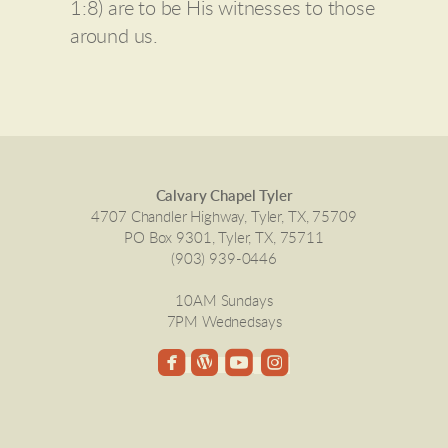
1:8) are to be His witnesses to those
around us.
Calvary Chapel Tyler
4707 Chandler Highway, Tyler, TX, 75709
PO Box 9301, Tyler, TX, 75711
(903) 939-0446
10AM Sundays
7PM Wednedsays




roundedinstagram
roundedfacebook
roundedwordpress
roundedyoutube