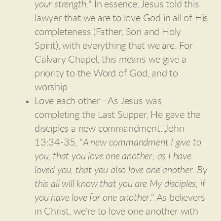
your strength.
" In essence, Jesus told this
lawyer that we are to love God in all of His
completeness (Father, Son and Holy
Spirit), with everything that we are. For
Calvary Chapel, this means we give a
priority to the Word of God, and to
worship.
Love each other - As Jesus was
completing the Last Supper, He gave the
disciples a new commandment. John
13:34-35, "
A new commandment I give to
you, that you love one another; as I have
loved you, that you also love one another. By
this all will know that you are My disciples, if
you have love for one another
." As believers
in Christ, we're to love one another with