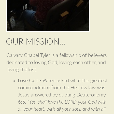
OUR MISSION...
Calvary Chapel Tyler is a fellowship of believers
dedicated to loving God, loving each other, and
loving the lost.
Love God - When asked what the greatest
commandment from the Hebrew law was,
Jesus answered by quoting Deuteronomy
6:5. "
You shall love the LORD your God with
all your heart, with all your soul, and with all